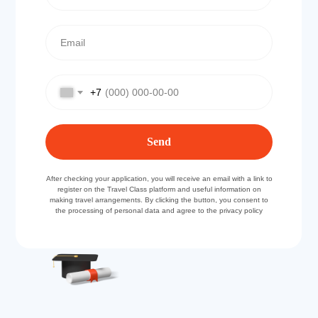
+7
Send
After checking your application, you will receive an email with a link to
register on the Travel Class platform and useful information on
making travel arrangements. By clicking the button, you consent to
the processing of personal data and agree to the privacy policy