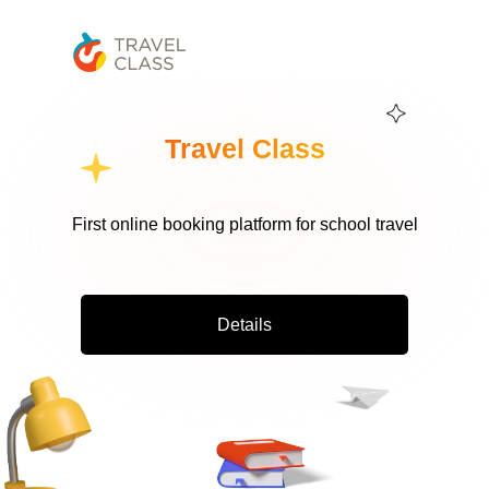
Travel Class
First online booking platform for school travel
Details