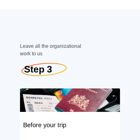
Leave all the organizational
work to us
Step 3
Before your trip