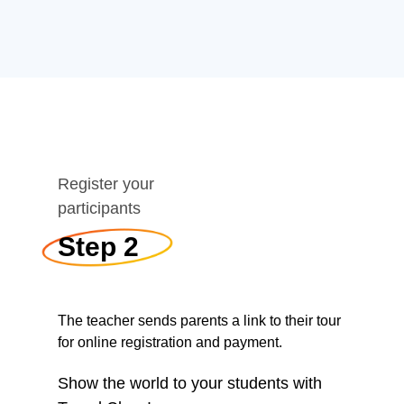
Register your
participants
Step 2
The teacher sends parents a link to their tour
for online registration and payment.
Show the world to your students with