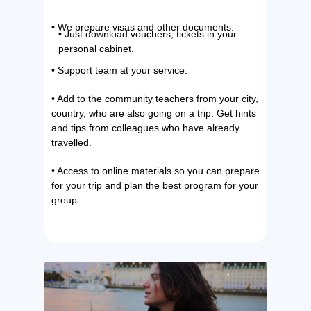
• We prepare visas and other documents.
• Just download vouchers, tickets in your
personal cabinet.
• Support team at your service.
• Add to the community teachers from your city,
country, who are also going on a trip. Get hints
and tips from colleagues who have already
travelled.
• Access to online materials so you can prepare
for your trip and plan the best program for your
group.