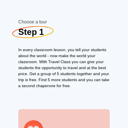
Choose a tour
Step 1
In every classroom lesson, you tell your students
about the world - now make the world your
classroom. With Travel Class you can give your
students the opportunity to travel and at the best
price. Get a group of 5 students together and your
trip is free. Find 5 more students and you can take
a second chaperone for free.