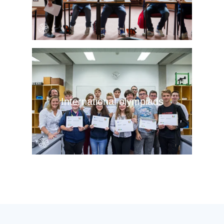
International olympiads