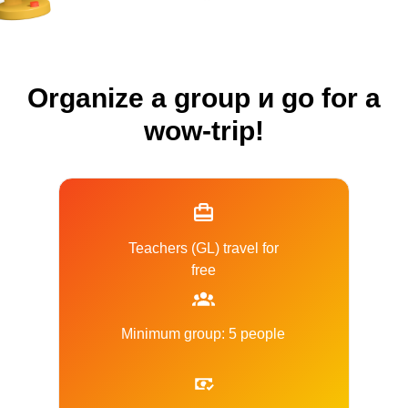
Organize a group и go for a
wow-trip!
Teachers (GL) travel for
free
Minimum group: 5 people