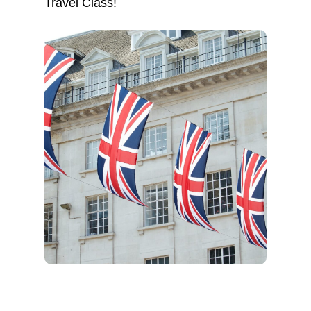
Travel Class!