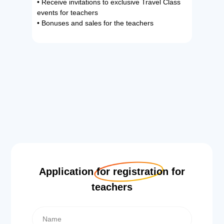
• Receive invitations to exclusive Travel Class
events for teachers
• Bonuses and sales for the teachers
Application for registration for
teachers