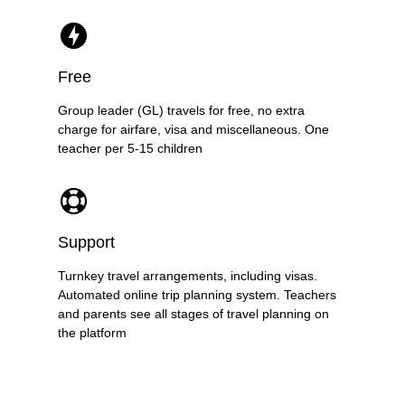
Free
Group leader (GL) travels for free, no extra
charge for airfare, visa and miscellaneous. One
teacher per 5-15 children
Support
Turnkey travel arrangements, including visas.
Automated online trip planning system. Teachers
and parents see all stages of travel planning on
the platform