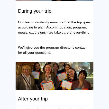
During your trip
Our team constantly monitors that the trip goes
according to plan. Accommodation, program,
meals, excursions - we take care of everything.
We'll give you the program director's contact
for all your questions.
After your trip