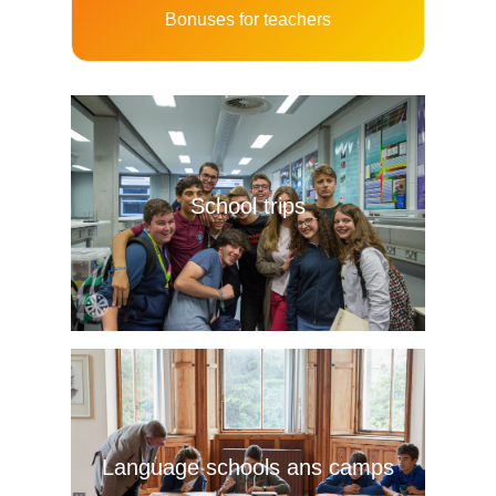
Bonuses for teachers
School trips
Language schools ans camps