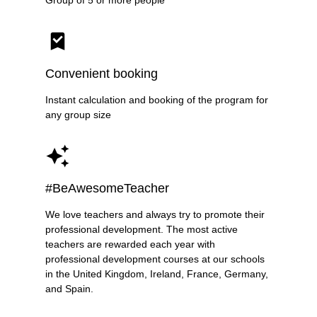
Group of 5 or more people
Convenient booking
Instant calculation and booking of the program for
any group size
#BeAwesomeTeacher
We love teachers and always try to promote their
professional development. The most active
teachers are rewarded each year with
professional development courses at our schools
in the United Kingdom, Ireland, France, Germany,
and Spain.