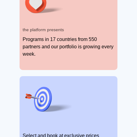
the platform presents
Programs in 17 countries from 550
partners and our portfolio is growing every
week.
Select and book at exclusive prices