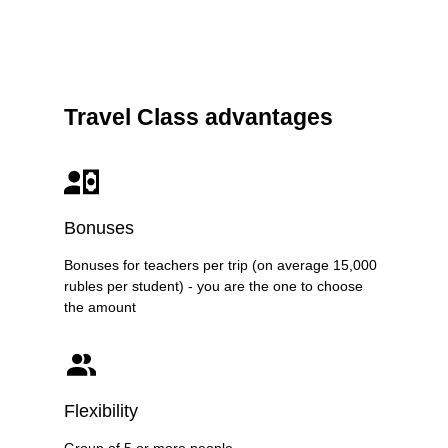
Travel Class advantages
Bonuses
Bonuses for teachers per trip (on average 15,000
rubles per student) - you are the one to choose
the amount
Flexibility