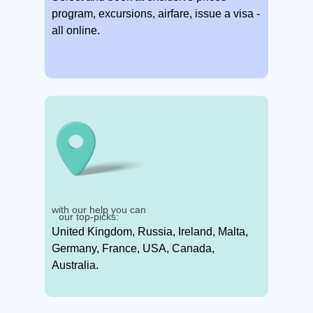
program, excursions, airfare, issue a visa -
all online.
with our help you can
our top-picks:
United Kingdom, Russia, Ireland, Malta,
Germany, France, USA, Canada,
Australia.